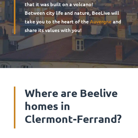
that it was built on a volcano!
Between city life and nature, BeeLive will
take you to the heart of the
Auvergne
and
share its values with you!
Where are Beelive
homes in
Clermont-Ferrand?