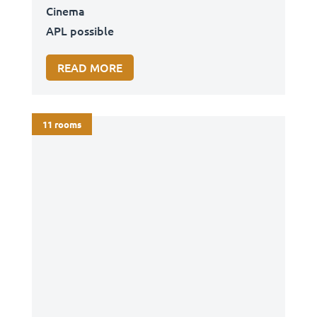
Cinema
APL possible
READ MORE
11 rooms