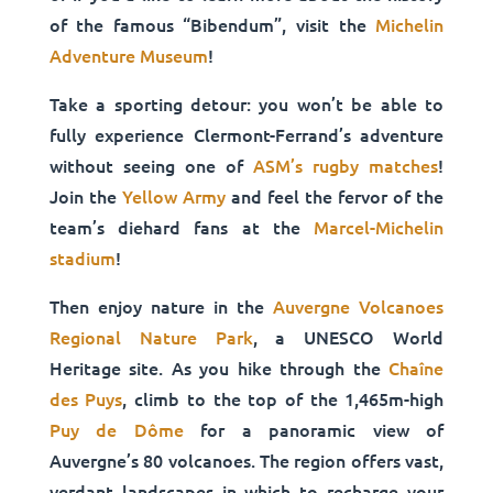
of the famous “Bibendum”, visit the
Michelin
Adventure Museum
!
Take a sporting detour: you won’t be able to
fully experience Clermont-Ferrand’s adventure
without seeing one of
ASM’s rugby matches
!
Join the
Yellow Army
and feel the fervor of the
team’s diehard fans at the
Marcel-Michelin
stadium
!
Then enjoy nature in the
Auvergne Volcanoes
Regional Nature Park
, a UNESCO World
Heritage site. As you hike through the
Chaîne
des Puys
, climb to the top of the 1,465m-high
Puy de Dôme
for a panoramic view of
Auvergne’s 80 volcanoes. The region offers vast,
verdant landscapes in which to recharge your