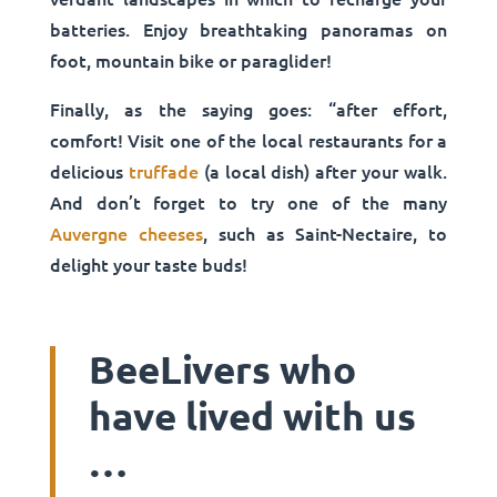
batteries. Enjoy breathtaking panoramas on
foot, mountain bike or paraglider!
Finally, as the saying goes: “after effort,
comfort! Visit one of the local restaurants for a
delicious
truffade
(a local dish) after your walk.
And don’t forget to try one of the many
Auvergne cheeses
, such as Saint-Nectaire, to
delight your taste buds!
BeeLivers who
have lived with us
…