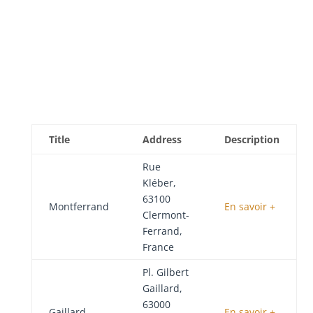
Title
Address
Description
Rue
Kléber,
63100
Montferrand
En savoir +
Clermont-
Ferrand,
France
Pl. Gilbert
Gaillard,
63000
Gaillard
En savoir +