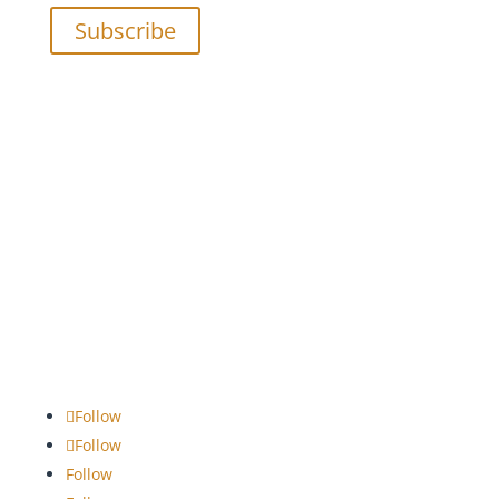
Subscribe
Follow
Follow
Follow