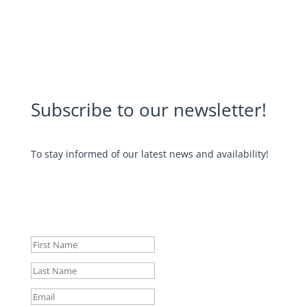
Subscribe to our newsletter!
To stay informed of our latest news and availability!
Your subscription has been taken
into account. Thank you for your
interest! 😁