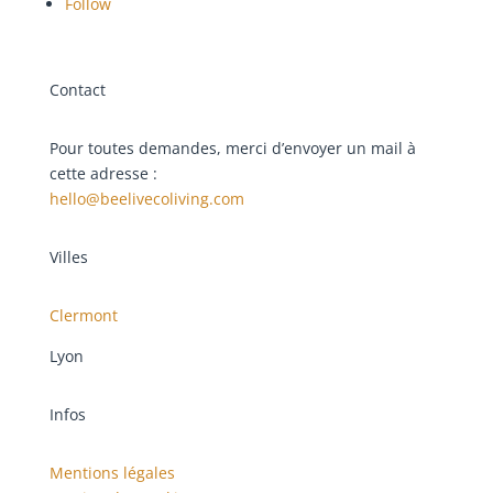
Follow
Contact
Pour toutes demandes, merci d’envoyer un mail à
cette adresse :
hello@beelivecoliving.com
Villes
Clermont
Lyon
Infos
Mentions légales