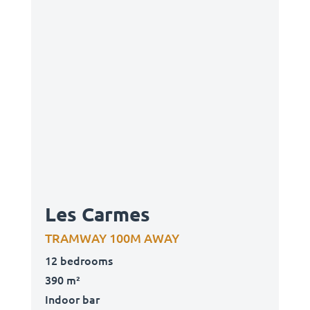
Les Carmes
TRAMWAY 100M AWAY
12 bedrooms
390 m²
Indoor bar