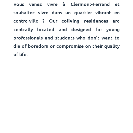
Vous venez vivre à Clermont-Ferrand et
souhaitez vivre dans un quartier vibrant en
centre-ville ? Our
are
coliving residences
centrally located and designed for young
professionals and students who don’t want to
die of boredom or compromise on their quality
of life.