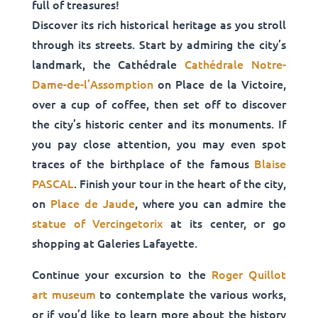
full of treasures!
Discover its rich historical heritage as you stroll
through its streets. Start by admiring the city’s
landmark, the Cathédrale
Cathédrale Notre-
Dame-de-l’Assomption
on Place de la Victoire,
over a cup of coffee, then set off to discover
the city’s historic center and its monuments. If
you pay close attention, you may even spot
traces of the birthplace of the famous
Blaise
PASCAL
. Finish your tour in the heart of the city,
on
Place de Jaude
, where you can admire the
statue of Vercingetorix
at its center, or go
shopping at Galeries Lafayette.
Continue your excursion to the
Roger Quillot
art museum
to contemplate the various works,
or if you’d like to learn more about the history