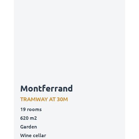
Montferrand
TRAMWAY AT 30M
19 rooms
620 m2
Garden
Wine cellar