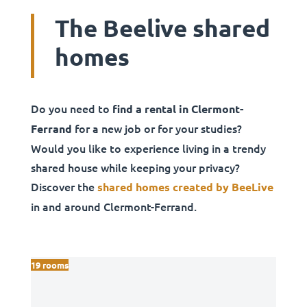
The Beelive shared
homes
Do you need to
find a rental in Clermont-
for a new job or for your studies?
Ferrand
Would you like to experience living in a trendy
shared house while keeping your privacy?
Discover the
shared homes created by BeeLive
in and around Clermont-Ferrand.
19 rooms