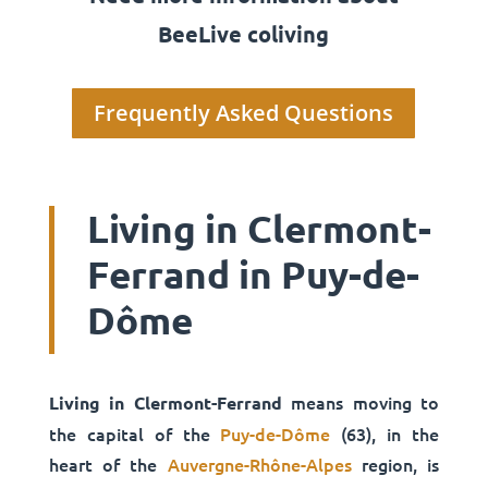
BeeLive coliving
Frequently Asked Questions
Living in Clermont-
Ferrand in Puy-de-
Dôme
means moving to
Living in Clermont-Ferrand
the capital of the
Puy-de-Dôme
(63), in the
heart of the
Auvergne-Rhône-Alpes
region, is