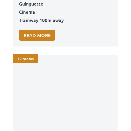
Guinguette
Cinema
Tramway 100m away
READ MORE
12 rooms