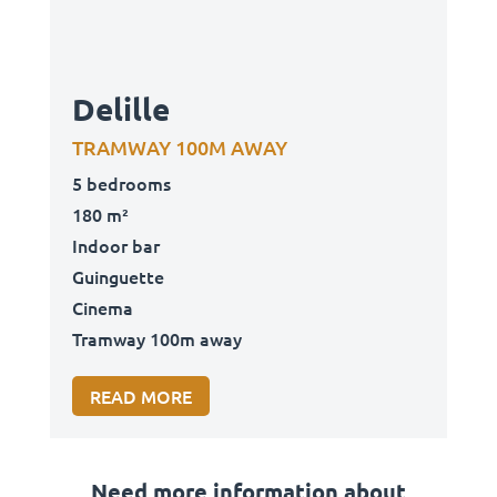
Delille
TRAMWAY 100M AWAY
5 bedrooms
180 m²
Indoor bar
Guinguette
Cinema
Tramway 100m away
READ MORE
Need more information about