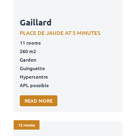
Gaillard
PLACE DE JAUDE AT 5 MINUTES
11 rooms
260 m2
Garden
Guinguette
Hypercentre
APL possible
READ MORE
12 rooms