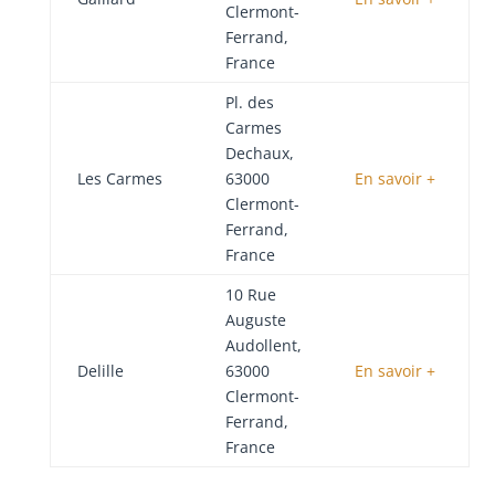
Clermont-
Ferrand,
France
Pl. des
Carmes
Dechaux,
Les Carmes
63000
En savoir +
Clermont-
Ferrand,
France
10 Rue
Auguste
Audollent,
Delille
63000
En savoir +
Clermont-
Ferrand,
France