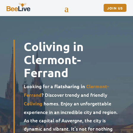
JOIN US
Coliving in
Clermont-
Ferrand
Looking for a
flatsharing in
Clermont-
? Discover trendy and friendly
Ferrand
homes. Enjoy an unforgettable
Coliving
experience in an incredible city and region.
As the capital of Auvergne, the city is
dynamic and vibrant. It’s not for nothing